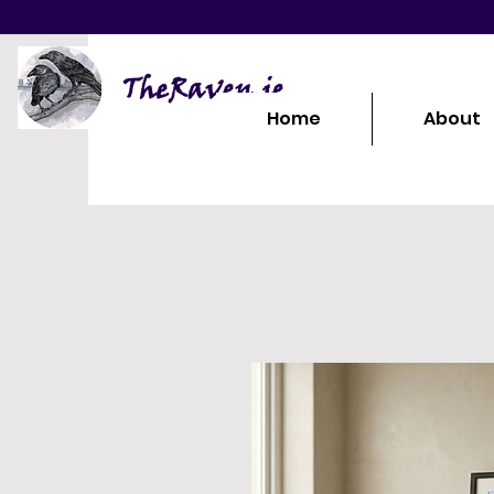
TheRaven.ie
Home
About