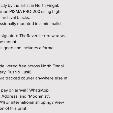
tly by the artist in North Fingal.
Canon PIXMA PRO-200 using high-
 archival blacks.
ssionally mounted in a minimalist
 signature TheRaven.ie red wax seal
he mount.
-signed and includes a formal
elivered free across North Fingal
ery, Rush & Lusk).
ia tracked courier anywhere else in
to pay on arrival? WhatsApp
 Address, and "Moonmist".
 A1) or international shipping? View
n of this print