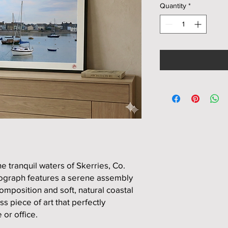
Quantity
*
e tranquil waters of Skerries, Co.
tograph features a serene assembly
mposition and soft, natural coastal
ss piece of art that perfectly
or office.