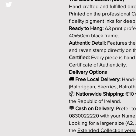
Hand-crafted and fulfilled direc
Printed on the professional 
fidelity pigment inks for deep,
Ready to Hang:
A3 print profe
40x50cm black frame.
Authentic Detail:
Features the
and raven stamp directly on t
Certified:
Every piece is hand
Certificate of Authenticity.
Delivery Options
🚚
Free Local Delivery:
Hand-d
(Balbriggan, Skerries, Balroth
📦
Nationwide Shipping:
€10 v
the Republic of Ireland.
💬 Cash on Delivery
: Prefer 
0830022220 with your Name,
Looking for a larger size (A2,
the
Extended Collection versio