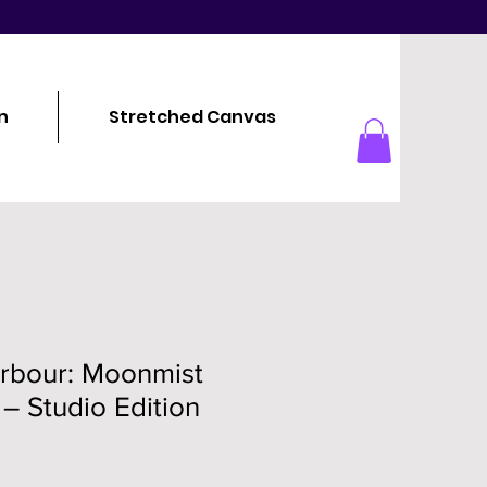
n
Stretched Canvas
arbour: Moonmist
 – Studio Edition