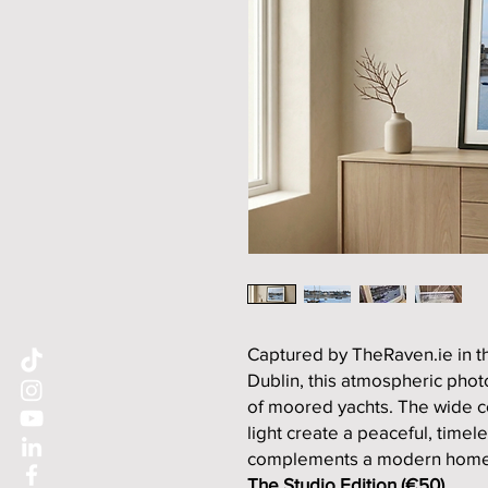
Captured by TheRaven.ie in th
Dublin, this atmospheric pho
of moored yachts. The wide co
light create a peaceful, timele
complements a modern home 
The Studio Edition (€50)