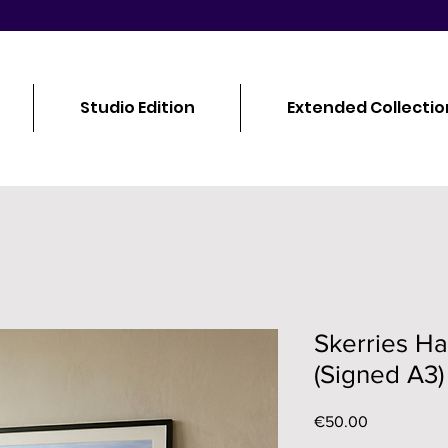
Studio Edition
Extended Collectio
Skerries H
(Signed A3)
Price
€50.00